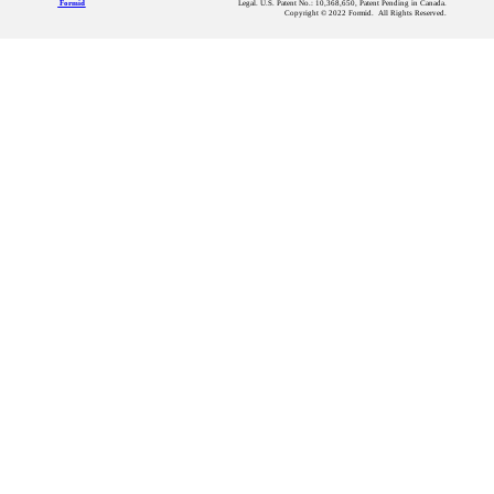
Legal. U.S. Patent No.: 10,368,650, Patent Pending in Canada.
Formid
Copyright © 2022 Formid. All Rights Reserved.