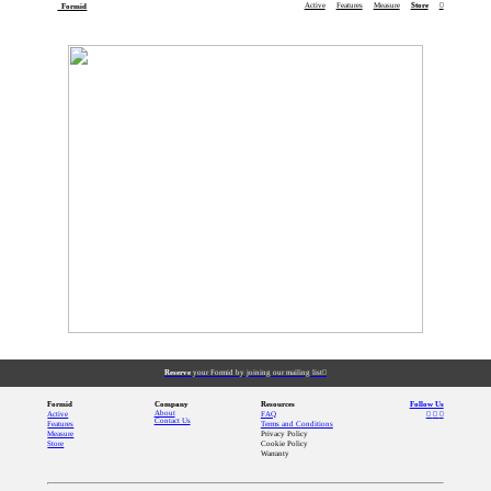
Active
Features
Measure
Store
︎
Formid
Reserve
your Formid by joining our mailing list︎
Formid
Company
Resources
Follow Us
About
Active
FAQ
︎
︎
︎
Contact Us
Features
Terms and Conditions
Measure
Privacy Policy
Store
Cookie Policy
Warranty