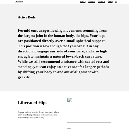
Active
Features
Measure
Store
︎
Formid
Active Body
Formid encourages flowing movements stemming from
the largest joint in the human body, the hips. Your hips
are positioned directly over a small spherical support.
This position is low enough that you can tilt in any
direction to engage any side of your core, and also high
enough to maintain a natural lower-back curvature.
While we still recommend a mixture with seated rest and
standing, you can enjoy an active seat for longer periods
by shifting your body in and out of alignment with
gravity.
Liberated Hips
Engage various muscles throughout your whole
body to reduce prolonged sedentary risks and
improve cognitive productivity.