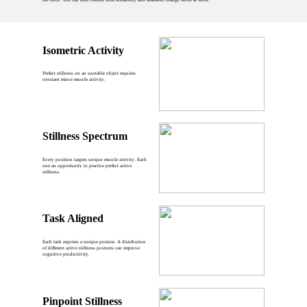
Isometric Activity
Perfect stillness on an unstable object requires
constant minor muscle activity.
Stillness Spectrum
Every position targets unique muscle activity. Each
one an opportunity to practice perfect active
stillness.
Task Aligned
Each task requires a unique posture. A distribution
of different active stillness postures can improve
cognitive productivity.
Pinpoint Stillness