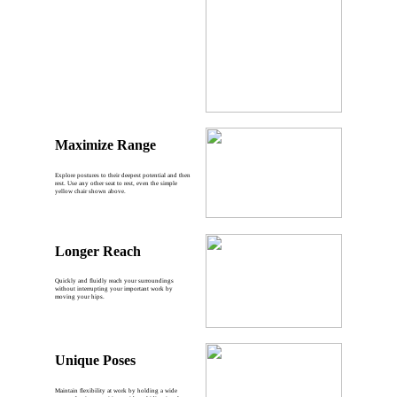
Maximize Range
Explore postures to their deepest potential and then
rest. Use any other seat to rest, even the simple
yellow chair shown above.
Longer Reach
Quickly and fluidly reach your surroundings
without interrupting your important work by
moving your hips.
Unique Poses
Maintain flexibility at work by holding a wide