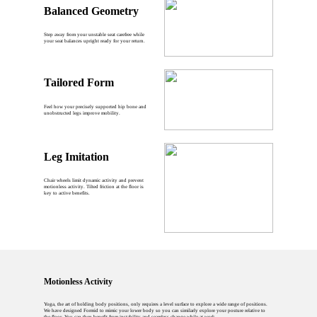
Balanced Geometry
Step away from your unstable seat carefree while
your seat balances upright ready for your return.
Tailored Form
Feel how your precisely supported hip bone and
unobstructed legs improve mobility.
Leg Imitation
Chair wheels limit dynamic activity and prevent
motionless activity. Tilted friction at the floor is
key to active benefits.
Motionless Activity
Yoga, the art of holding body positions, only requires a level surface to explore a wide range of positions.
We have designed Formid to mimic your lower body so you can similarly explore your posture relative to
the floor. You can then benefit from instability and seamless change while at work.