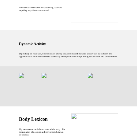
Active seats are suitable for sustaining activities
requiring very fine motor control.
Dynamic Activity
Depending on your task, brief bursts of activity and/or sustained dynamic activity can be suitable. The
opportunity to include movements seamlessly throughout work helps manage blood flow and concentration.
Body Lexicon
Hip movements can influence the whole body. The
combination of postures and movements between
are endless.